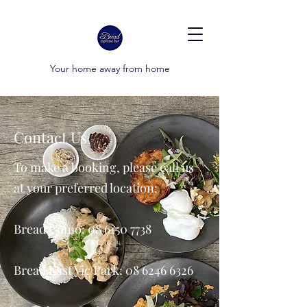
Your home away from home
Contact Us
To make a booking, please call us
at your preferred location:
Bread Como:
08 6150 7738
Bread East Vic Park:
08 6246 6326